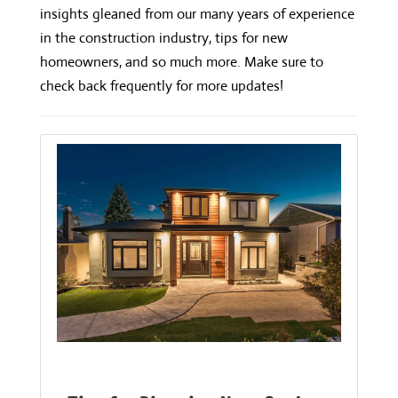
insights gleaned from our many years of experience
in the construction industry, tips for new
homeowners, and so much more. Make sure to
check back frequently for more updates!