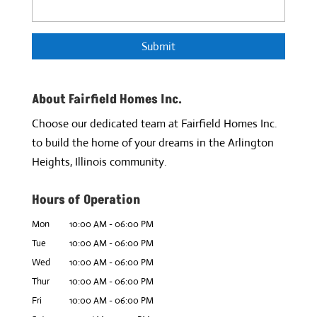
About Fairfield Homes Inc.
Choose our dedicated team at Fairfield Homes Inc.
to build the home of your dreams in the Arlington
Heights, Illinois community.
Hours of Operation
Mon
10:00 AM
-
06:00 PM
Tue
10:00 AM
-
06:00 PM
Wed
10:00 AM
-
06:00 PM
Thur
10:00 AM
-
06:00 PM
Fri
10:00 AM
-
06:00 PM