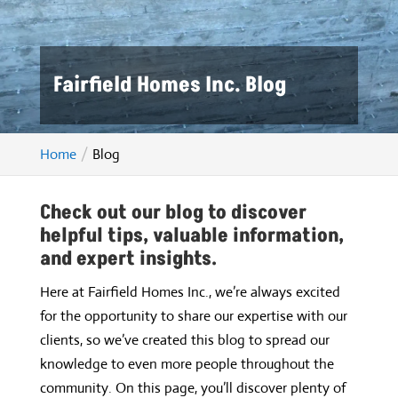
Fairfield Homes Inc. Blog
Home
Blog
Check out our blog to discover
helpful tips, valuable information,
and expert insights.
Here at Fairfield Homes Inc., we’re always excited
for the opportunity to share our expertise with our
clients, so we’ve created this blog to spread our
knowledge to even more people throughout the
community. On this page, you’ll discover plenty of