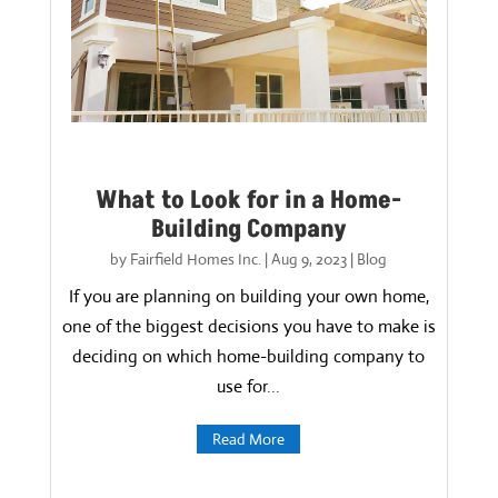
What to Look for in a Home-
Building Company
by
Fairfield Homes Inc.
|
Aug 9, 2023
|
Blog
If you are planning on building your own home,
one of the biggest decisions you have to make is
deciding on which home-building company to
use for...
Read More