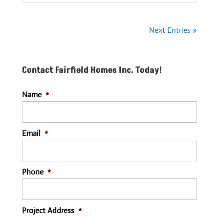
Next Entries »
Contact Fairfield Homes Inc. Today!
Name
*
Email
*
Phone
*
Project Address
*