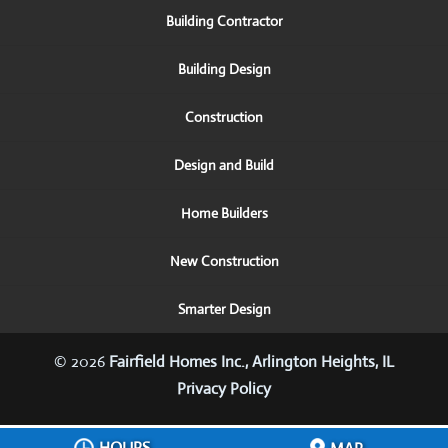
Building Contractor
Building Design
Construction
Design and Build
Home Builders
New Construction
Smarter Design
© 2026
Fairfield Homes Inc., Arlington Heights, IL
Privacy Policy
HOURS