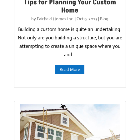
Tips for Planning Your Custom
Home
by
Fairfield Homes Inc.
|
Oct 9, 2023
|
Blog
Building a custom home is quite an undertaking.
Not only are you building a structure, but you are
attempting to create a unique space where you
and...
Read More