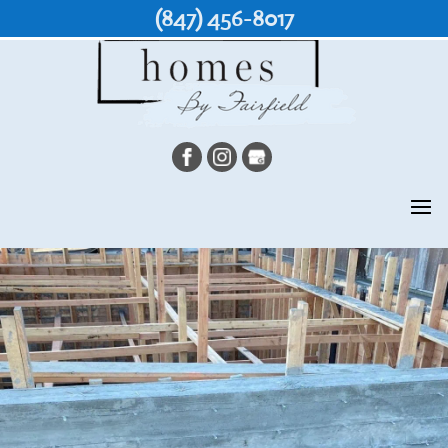
(847) 456-8017