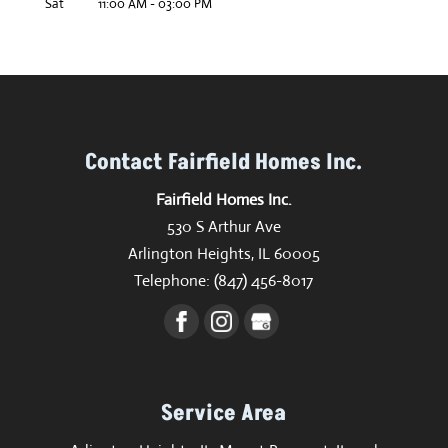
Sat
11:00 AM
-
03:00 PM
Contact Fairfield Homes Inc.
Fairfield Homes Inc.
530 S Arthur Ave
Arlington Heights
,
IL
60005
Telephone:
(847) 456-8017
Service Area