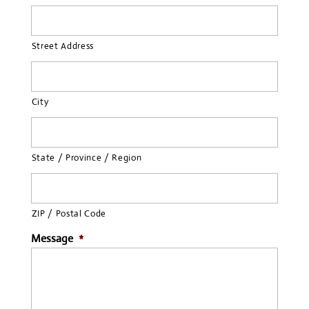
Street Address
City
State / Province / Region
ZIP / Postal Code
Message
*