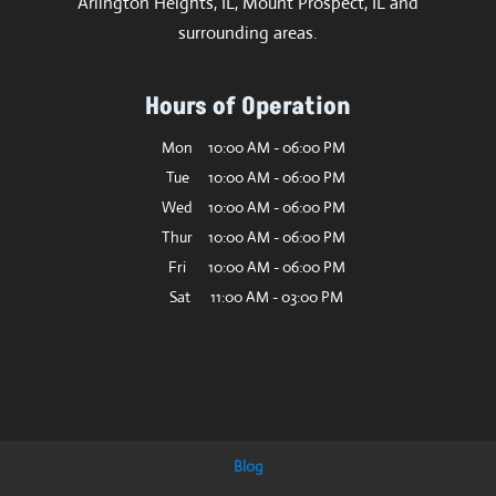
Arlington Heights, IL, Mount Prospect, IL and
surrounding areas.
Hours of Operation
Mon
10:00 AM
-
06:00 PM
Tue
10:00 AM
-
06:00 PM
Wed
10:00 AM
-
06:00 PM
Thur
10:00 AM
-
06:00 PM
Fri
10:00 AM
-
06:00 PM
Sat
11:00 AM
-
03:00 PM
Blog