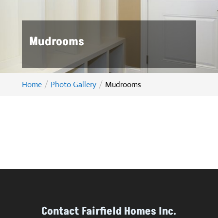
Mudrooms
Home
Photo Gallery
Mudrooms
Contact Fairfield Homes Inc.