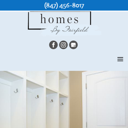
(847) 456-8017