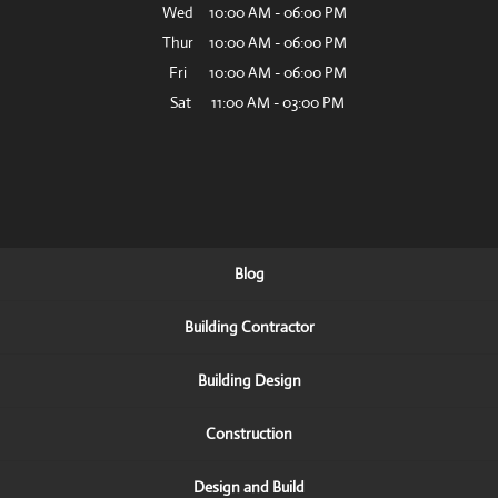
Wed
10:00 AM
-
06:00 PM
Thur
10:00 AM
-
06:00 PM
Fri
10:00 AM
-
06:00 PM
Sat
11:00 AM
-
03:00 PM
Blog
Building Contractor
Building Design
Construction
Design and Build