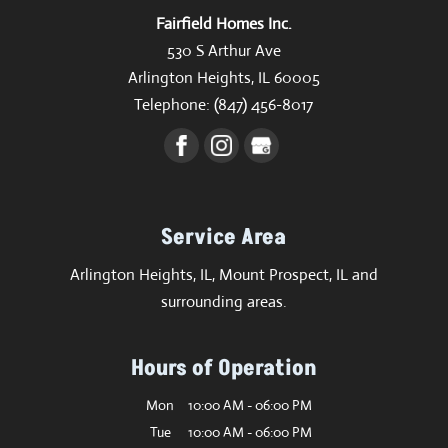
Fairfield Homes Inc.
530 S Arthur Ave
Arlington Heights
,
IL
60005
Telephone:
(847) 456-8017
Service Area
Arlington Heights, IL, Mount Prospect, IL and
surrounding areas.
Hours of Operation
Mon
10:00 AM
-
06:00 PM
Tue
10:00 AM
-
06:00 PM