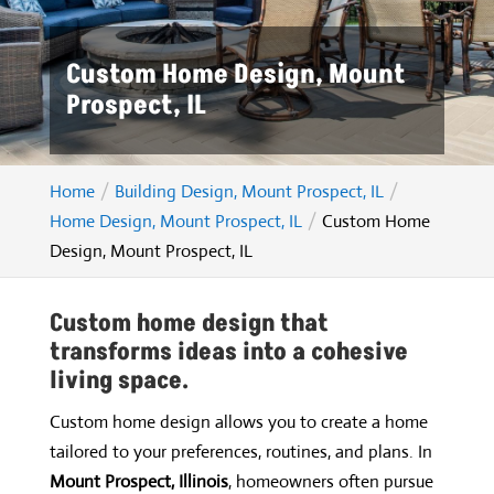
Custom Home Design, Mount
Prospect, IL
Home
Building Design, Mount Prospect, IL
Home Design, Mount Prospect, IL
Custom Home
Design, Mount Prospect, IL
Custom home design that
transforms ideas into a cohesive
living space.
Custom home design allows you to create a home
tailored to your preferences, routines, and plans. In
Mount Prospect, Illinois
, homeowners often pursue