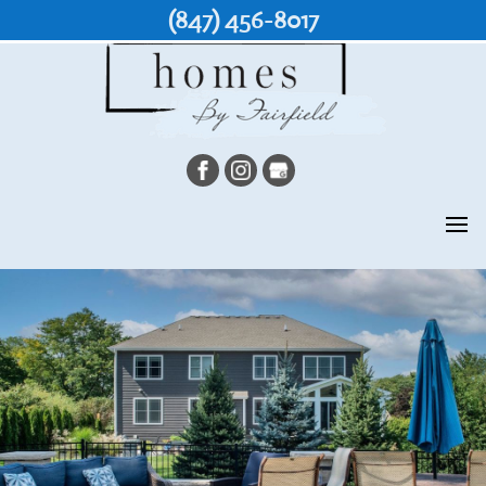
(847) 456-8017