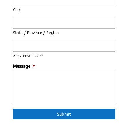
City
State / Province / Region
ZIP / Postal Code
Message
*