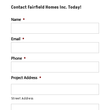
Contact Fairfield Homes Inc. Today!
Name
*
Email
*
Phone
*
Project Address
*
Street Address