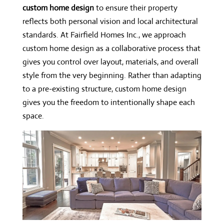
custom home design
to ensure their property
reflects both personal vision and local architectural
standards. At Fairfield Homes Inc., we approach
custom home design as a collaborative process that
gives you control over layout, materials, and overall
style from the very beginning. Rather than adapting
to a pre-existing structure, custom home design
gives you the freedom to intentionally shape each
space.