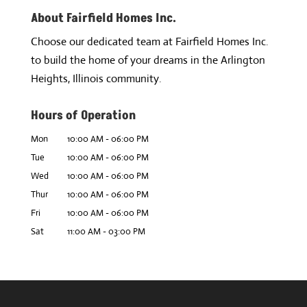
About Fairfield Homes Inc.
Choose our dedicated team at Fairfield Homes Inc.
to build the home of your dreams in the Arlington
Heights, Illinois community.
Hours of Operation
Mon
10:00 AM
-
06:00 PM
Tue
10:00 AM
-
06:00 PM
Wed
10:00 AM
-
06:00 PM
Thur
10:00 AM
-
06:00 PM
Fri
10:00 AM
-
06:00 PM
Sat
11:00 AM
-
03:00 PM