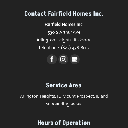
Contact Fairfield Homes Inc.
Fairfield Homes Inc.
530 S Arthur Ave
Arlington Heights
,
IL
60005
Telephone:
(847) 456-8017
Service Area
Arlington Heights, IL, Mount Prospect, IL and
surrounding areas.
Hours of Operation