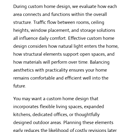
During custom home design, we evaluate how each
area connects and functions within the overall
structure. Traffic flow between rooms, ceiling
heights, window placement, and storage solutions
all influence daily comfort. Effective custom home
design considers how natural light enters the home,
how structural elements support open spaces, and
how materials will perform over time. Balancing
aesthetics with practicality ensures your home
remains comfortable and efficient well into the
future.
You may want a custom home design that
incorporates flexible living spaces, expanded
kitchens, dedicated offices, or thoughtfully
designed outdoor areas. Planning these elements
early reduces the likelihood of costly revisions later