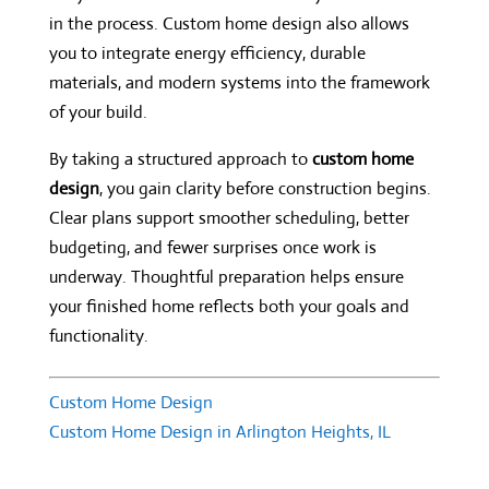
in the process. Custom home design also allows
you to integrate energy efficiency, durable
materials, and modern systems into the framework
of your build.
By taking a structured approach to
custom home
design
, you gain clarity before construction begins.
Clear plans support smoother scheduling, better
budgeting, and fewer surprises once work is
underway. Thoughtful preparation helps ensure
your finished home reflects both your goals and
functionality.
Custom Home Design
Custom Home Design in Arlington Heights, IL