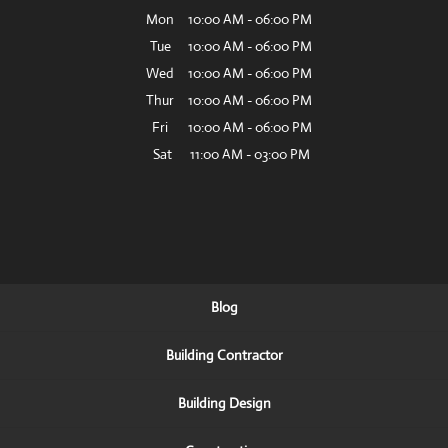
Mon
10:00 AM
-
06:00 PM
Tue
10:00 AM
-
06:00 PM
Wed
10:00 AM
-
06:00 PM
Thur
10:00 AM
-
06:00 PM
Fri
10:00 AM
-
06:00 PM
Sat
11:00 AM
-
03:00 PM
Blog
Building Contractor
Building Design