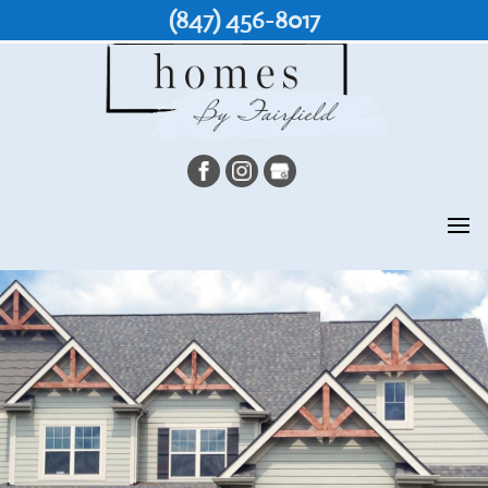
(847) 456-8017