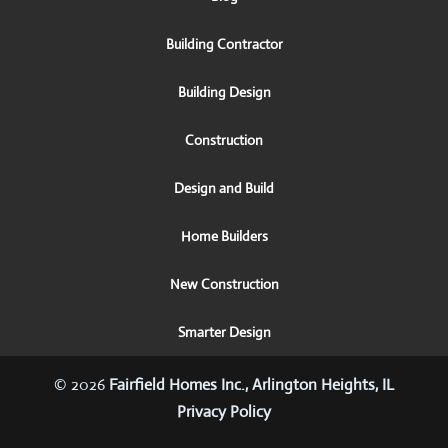
Building Contractor
Building Design
Construction
Design and Build
Home Builders
New Construction
Smarter Design
© 2026
Fairfield Homes Inc., Arlington Heights, IL
Privacy Policy