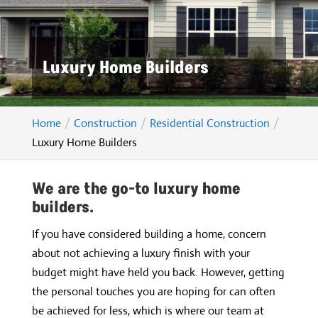
Luxury Home Builders
Home
Construction
Residential Construction
Luxury Home Builders
We are the go-to luxury home
builders.
If you have considered building a home, concern
about not achieving a luxury finish with your
budget might have held you back. However, getting
the personal touches you are hoping for can often
be achieved for less, which is where our team at