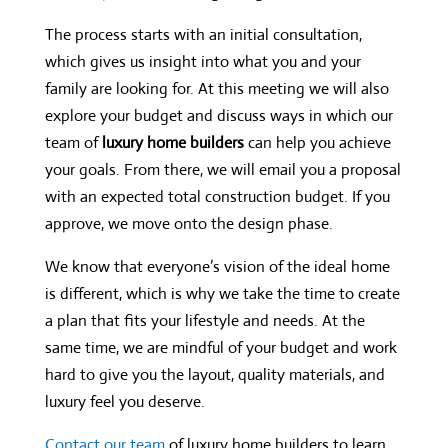
The process starts with an initial consultation,
which gives us insight into what you and your
family are looking for. At this meeting we will also
explore your budget and discuss ways in which our
team of
luxury home builders
can help you achieve
your goals. From there, we will email you a proposal
with an expected total construction budget. If you
approve, we move onto the design phase.
We know that everyone’s vision of the ideal home
is different, which is why we take the time to create
a plan that fits your lifestyle and needs. At the
same time, we are mindful of your budget and work
hard to give you the layout, quality materials, and
luxury feel you deserve.
Contact our team
of luxury home builders to learn