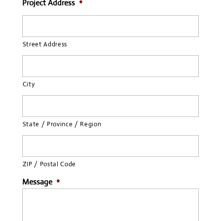
Project Address
*
Street Address
City
State / Province / Region
ZIP / Postal Code
Message
*