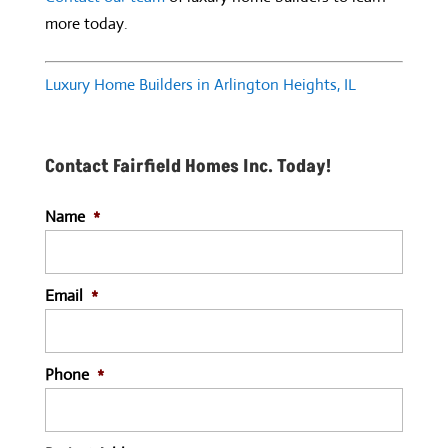
more today.
Luxury Home Builders in Arlington Heights, IL
Contact Fairfield Homes Inc. Today!
Name
*
Email
*
Phone
*