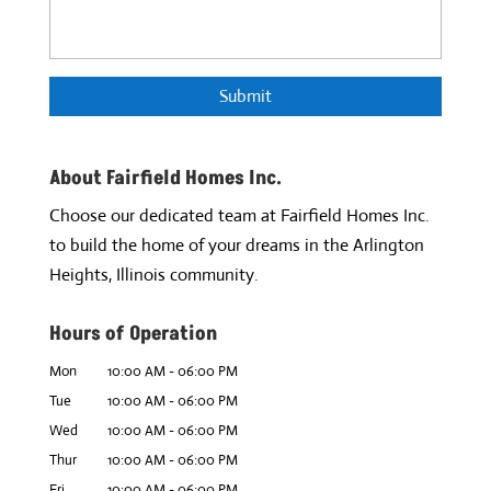
About Fairfield Homes Inc.
Choose our dedicated team at Fairfield Homes Inc.
to build the home of your dreams in the Arlington
Heights, Illinois community.
Hours of Operation
Mon
10:00 AM
-
06:00 PM
Tue
10:00 AM
-
06:00 PM
Wed
10:00 AM
-
06:00 PM
Thur
10:00 AM
-
06:00 PM
Fri
10:00 AM
-
06:00 PM