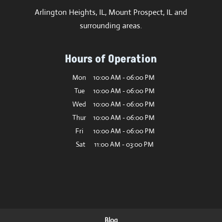
Arlington Heights, IL, Mount Prospect, IL and
surrounding areas.
Hours of Operation
Mon
10:00 AM
-
06:00 PM
Tue
10:00 AM
-
06:00 PM
Wed
10:00 AM
-
06:00 PM
Thur
10:00 AM
-
06:00 PM
Fri
10:00 AM
-
06:00 PM
Sat
11:00 AM
-
03:00 PM
Blog