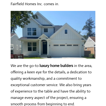
Fairfield Homes Inc. comes in.
We are the go-to
luxury home builders
in the area,
offering a keen eye for the details, a dedication to
quality workmanship, and a commitment to
exceptional customer service. We also bring years
of experience to the table and have the ability to
manage every aspect of the project, ensuring a
smooth process from beginning to end.