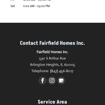
Sat
11:00 AM
-
03:00 PM
Contact Fairfield Homes Inc.
Fairfield Homes Inc.
530 S Arthur Ave
Arlington Heights
,
IL
60005
Telephone:
(847) 456-8017
Service Area